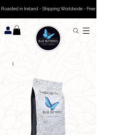
 Roasted in Ireland - Shipping Worldwide - Free Delivery on ROI Or