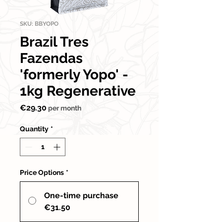
SKU: BBYOPO
Brazil Tres
Fazendas
'formerly Yopo' -
1kg Regenerative
Price
€29.30
per month
Quantity
*
Price Options
*
One-time purchase
€31.50