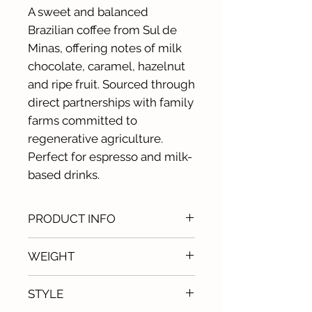
A sweet and balanced
Brazilian coffee from Sul de
Minas, offering notes of milk
chocolate, caramel, hazelnut
and ripe fruit. Sourced through
direct partnerships with family
farms committed to
regenerative agriculture.
Perfect for espresso and milk-
based drinks.
PRODUCT INFO
Origin: Sul de Minas, Brazil
WEIGHT
Producers: family farms of
Tres Fazendas
1kg
STYLE
Variety: catuaí & paraíso, arara