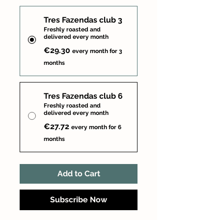
Tres Fazendas club 3
Freshly roasted and
delivered every month
€29.30
every month for 3
months
Tres Fazendas club 6
Freshly roasted and
delivered every month
€27.72
every month for 6
months
Add to Cart
Subscribe Now