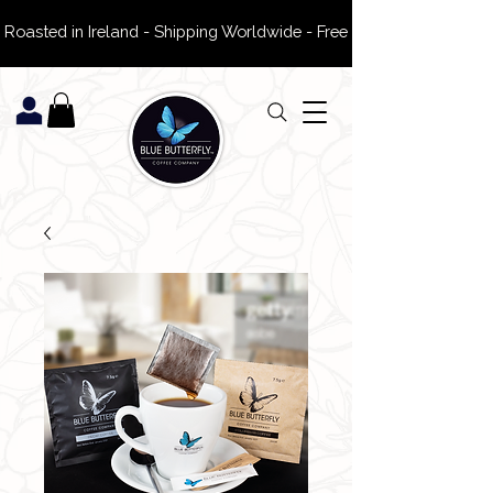
 Roasted in Ireland - Shipping Worldwide - Free Delivery on ROI Or