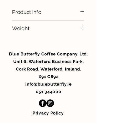
Product Info
Ideal for Home/ Office / Staff
Weight
Canteen / Hotel Bedrooms
100 x 7.5g
Blue Butterfly Coffee Company. Ltd.
Unit 6, Waterford Business Park,
Cork Road, Waterford, Ireland.
X91 C892
info@bluebutterfly.ie
051 344000
Privacy Policy