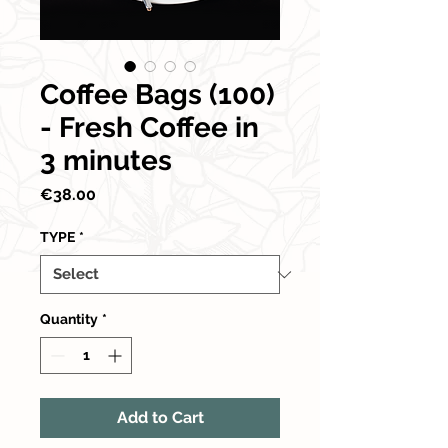
Coffee Bags (100)
- Fresh Coffee in
3 minutes
Price
€38.00
TYPE
*
Quantity
*
Add to Cart