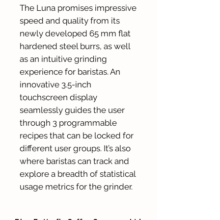
The Luna promises impressive
speed and quality from its
newly developed 65 mm flat
hardened steel burrs, as well
as an intuitive grinding
experience for baristas. An
innovative 3.5-inch
touchscreen display
seamlessly guides the user
through 3 programmable
recipes that can be locked for
different user groups. It’s also
where baristas can track and
explore a breadth of statistical
usage metrics for the grinder.