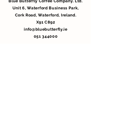
Blue Butterfly Coffee Company. Ltd.
Unit 6, Waterford Business Park,
Cork Road, Waterford, Ireland.
X91 C892
info@bluebutterfly.ie
051 344000
Privacy Policy
WHOLESALE ONLY LOGIN