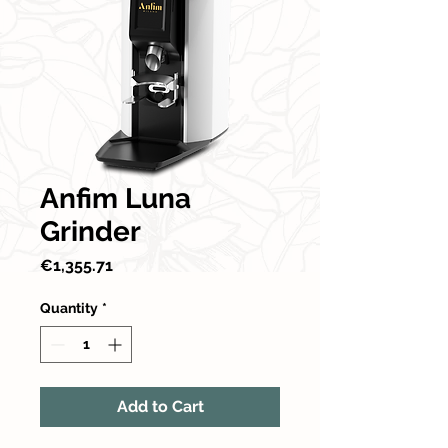
Anfim Luna
Grinder
Price
€1,355.71
Quantity
*
Add to Cart