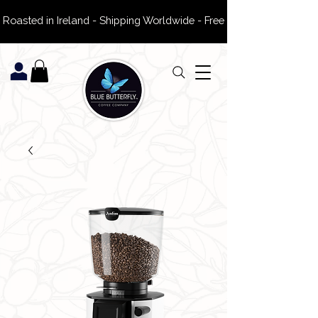
 Roasted in Ireland - Shipping Worldwide - Free Delivery on ROI Or