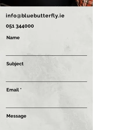
info@bluebutterfly.ie
051 344000
Name
Subject
Email
Message