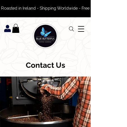
 Roasted in Ireland - Shipping Worldwide - Free Delivery on ROI Or
Contact Us