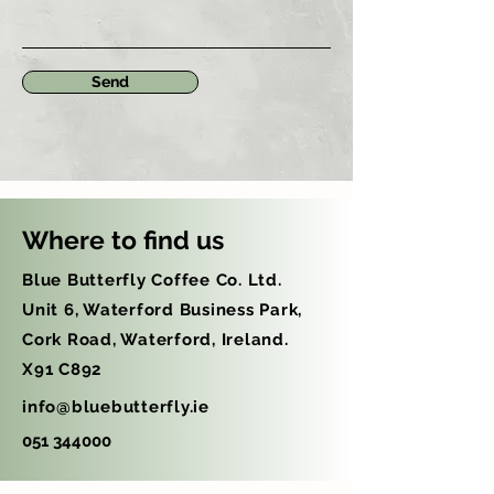
Send
Where to find us
Blue Butterfly Coffee Co. Ltd.
Unit 6, Waterford Business Park,
Cork Road, Waterford, Ireland.
X91 C892
info@bluebutterfly.ie
051 344000