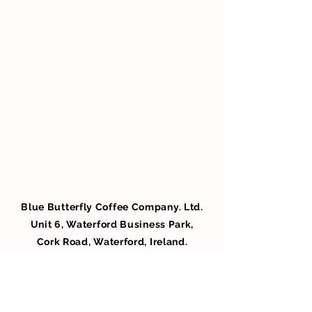
Blue Butterfly Coffee Company. Ltd.
Unit 6, Waterford Business Park,
Cork Road, Waterford, Ireland.
X91 C892
info@bluebutterfly.ie
051 344000