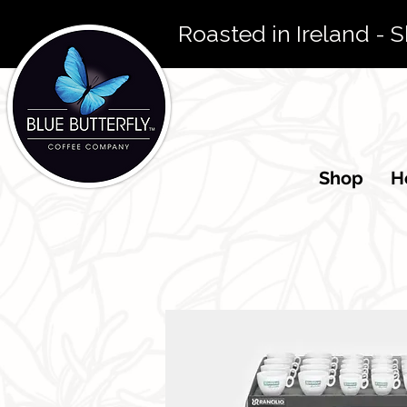
 Roasted in Ireland - 
Shop
Ho