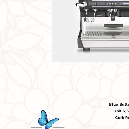
Blue Butt
Unit 6,
Cork R