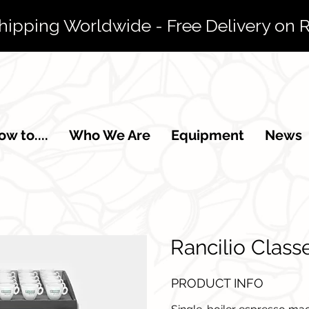
Shipping Worldwide - Free Delivery on 
w to....
Who We Are
Equipment
News
Rancilio Class
PRODUCT INFO